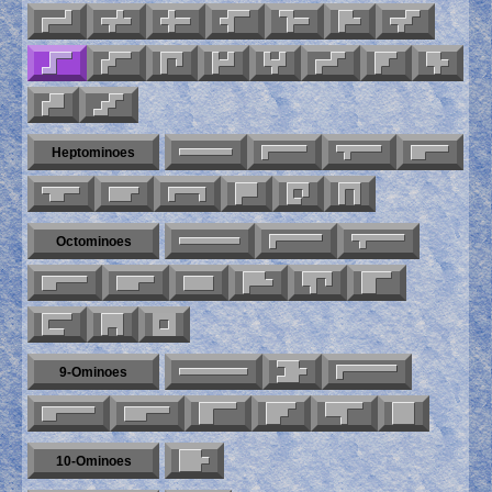
Heptominoes
Octominoes
9-Ominoes
10-Ominoes