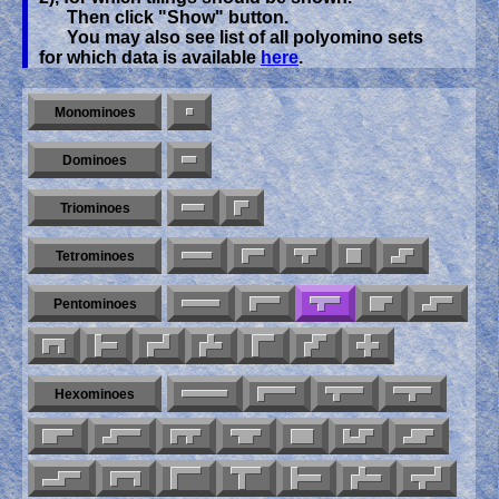
Then click "Show" button.
You may also see list of all polyomino sets
for which data is available
here
.
Monominoes
Dominoes
Triominoes
Tetrominoes
Pentominoes
Hexominoes