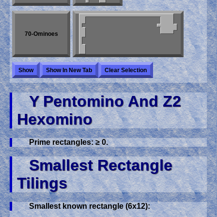
70-Ominoes
Show
Show In New Tab
Clear Selection
Y Pentomino And Z2
Hexomino
Prime rectangles: ≥ 0.
Smallest Rectangle
Tilings
Smallest known rectangle (6x12):