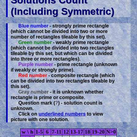
Solutions Count
(including Symmetric)
Blue number
- strongly prime rectangle
(which cannot be divided into two or more
number of rectangles tileable by this set).
Green number
- weakly prime rectangle
(which cannot be divided into two rectangles
tileable by this set, but which can be divided
into three or more rectangles).
Purple number
- prime rectangle (unknown
if weakly or strongly prime).
Red number
- composite rectangle (which
can be divided into two rectangles tileable by
this set).
Gray number
- it is unknown whether
rectangle is prime or composite.
Question mark (
?
) - solution count is
unknown.
Click on
underlined numbers
to view
picture with one solution.
w \ h
1-5
6
7-11
12
13-17
18
19-20
N>0