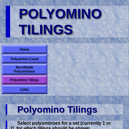
POLYOMINO
TILINGS
Home
Polyomino Count
Rectifiable
Polyominoes
Polyomino Tilings
Links
Polyomino Tilings
Select polyominoes for a set (currently 1 or
2), for which tilings should be shown.