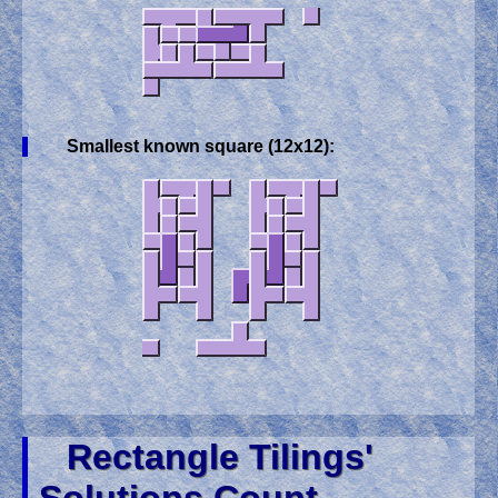
Smallest known square (12x12):
Rectangle Tilings'