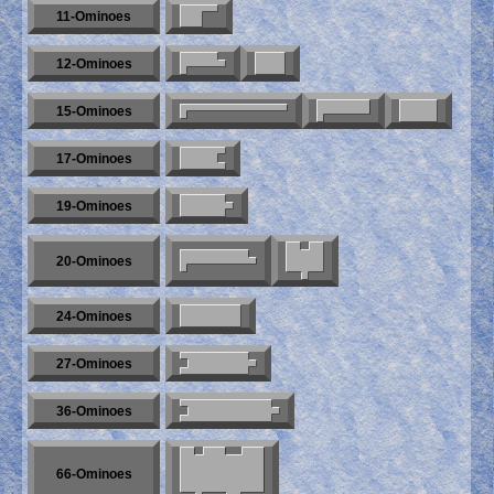
11-Ominoes
12-Ominoes
15-Ominoes
17-Ominoes
19-Ominoes
20-Ominoes
24-Ominoes
27-Ominoes
36-Ominoes
66-Ominoes